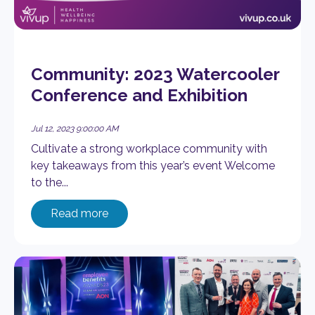
Community: 2023 Watercooler
Conference and Exhibition
Jul 12, 2023 9:00:00 AM
Cultivate a strong workplace community with
key takeaways from this year’s event Welcome
to the...
Read more