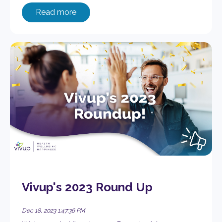
Read more
Vivup's 2023 Round Up
Dec 18, 2023 1:47:36 PM