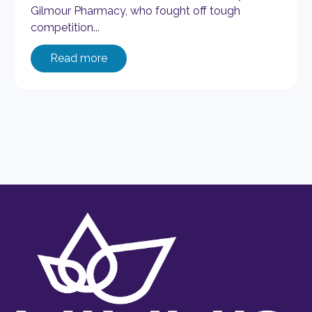
Gilmour Pharmacy, who fought off tough
competition...
Read more