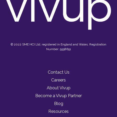
© 2022 SME HCI Ltd, registered in England and Wales. Registration
Number: 5558651
Contact Us
Careers
About Vivup
Become a Vivup Partner
Blog
Resources