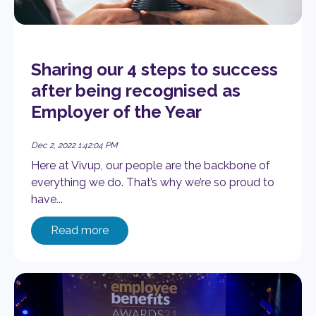
Sharing our 4 steps to success
after being recognised as
Employer of the Year
Dec 2, 2022 1:42:04 PM
Here at Vivup, our people are the backbone of
everything we do. That’s why we’re so proud to
have...
Read more