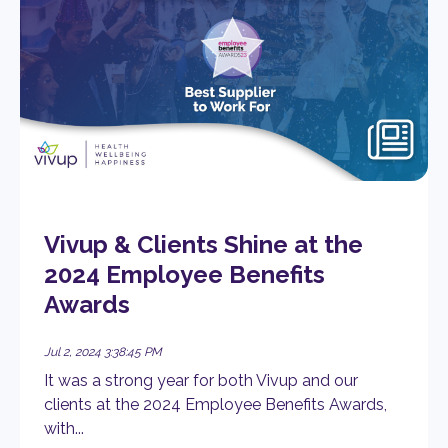
Vivup & Clients Shine at the
2024 Employee Benefits
Awards
Jul 2, 2024 3:38:45 PM
It was a strong year for both Vivup and our
clients at the 2024 Employee Benefits Awards,
with...