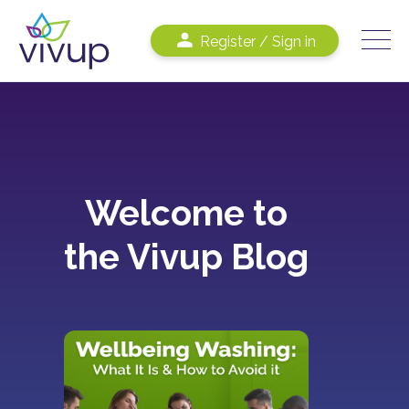
Register / Sign in
Welcome to
the Vivup Blog