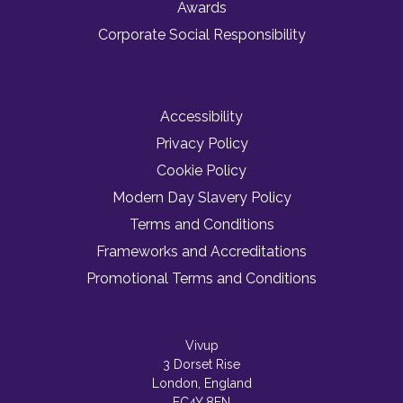
Awards
Corporate Social Responsibility
Accessibility
Privacy Policy
Cookie Policy
Modern Day Slavery Policy
Terms and Conditions
Frameworks and Accreditations
Promotional Terms and Conditions
Vivup
3 Dorset Rise
London, England
EC4Y 8EN