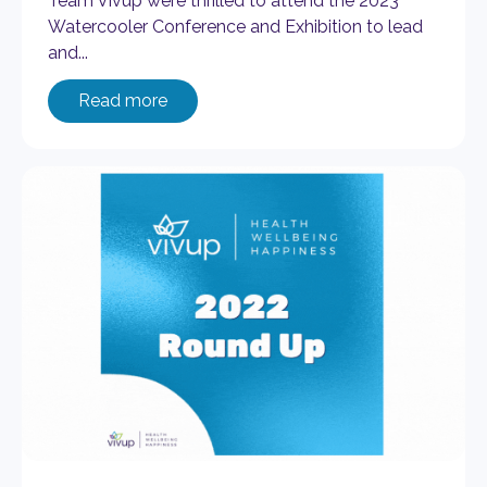
Team Vivup were thrilled to attend the 2023
Watercooler Conference and Exhibition to lead
and...
Read more