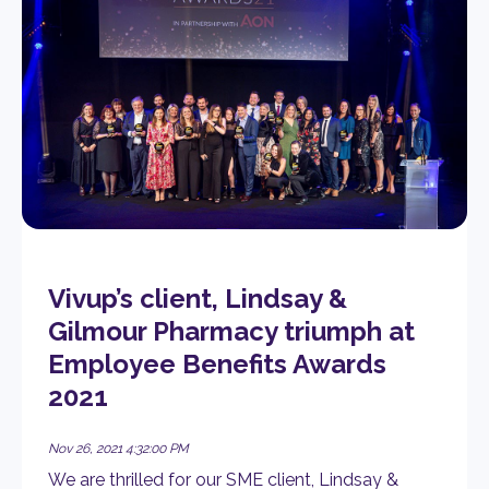
Vivup’s client, Lindsay &
Gilmour Pharmacy triumph at
Employee Benefits Awards
2021
Nov 26, 2021 4:32:00 PM
We are thrilled for our SME client, Lindsay &