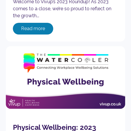
Welcome to Vivup’s 2023 Roundup! As 2023
comes to a close, we’re so proud to reflect on
the growth...
Read more
Physical Wellbeing: 2023