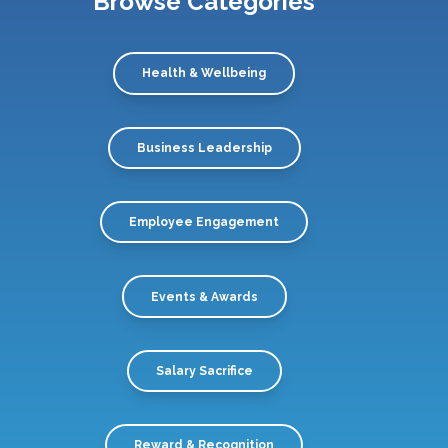
Browse Categories
Health & Wellbeing
Business Leadership
Employee Engagement
Events & Awards
Salary Sacrifice
Reward & Recognition