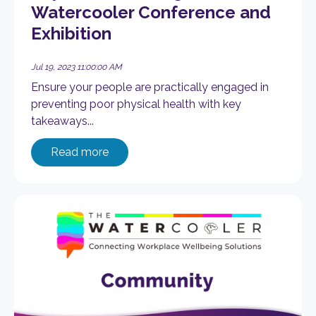
Watercooler Conference and
Exhibition
Jul 19, 2023 11:00:00 AM
Ensure your people are practically engaged in
preventing poor physical health with key
takeaways...
Read more