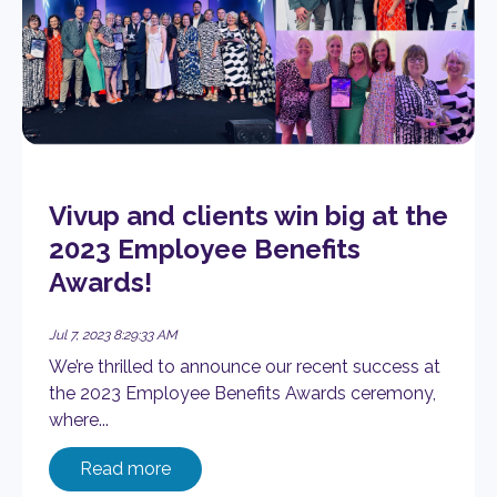
Vivup and clients win big at the
2023 Employee Benefits
Awards!
Jul 7, 2023 8:29:33 AM
We’re thrilled to announce our recent success at
the 2023 Employee Benefits Awards ceremony,
where...
Read more