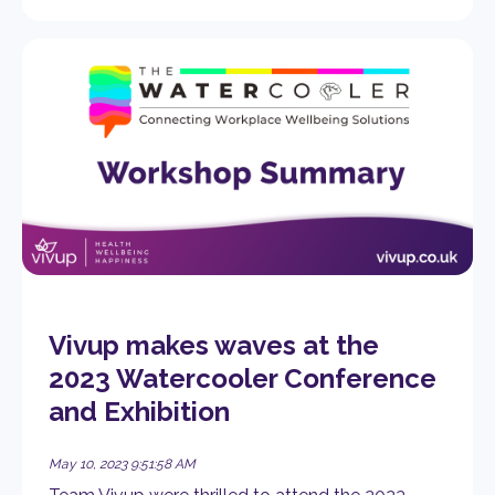
Vivup makes waves at the
2023 Watercooler Conference
and Exhibition
May 10, 2023 9:51:58 AM