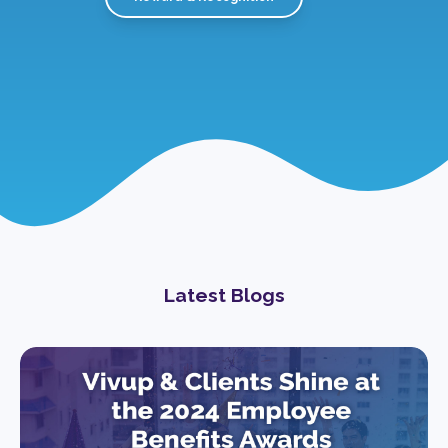
Latest Blogs