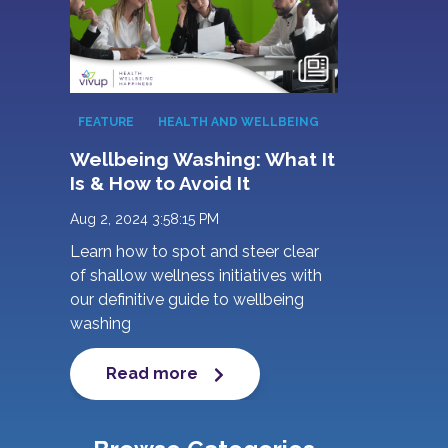
FEATURE
HEALTH AND WELLBEING
Wellbeing Washing: What It
Is & How to Avoid It
Aug 2, 2024 3:58:15 PM
Learn how to spot and steer clear
of shallow wellness initiatives with
our definitive guide to wellbeing
washing
Read more