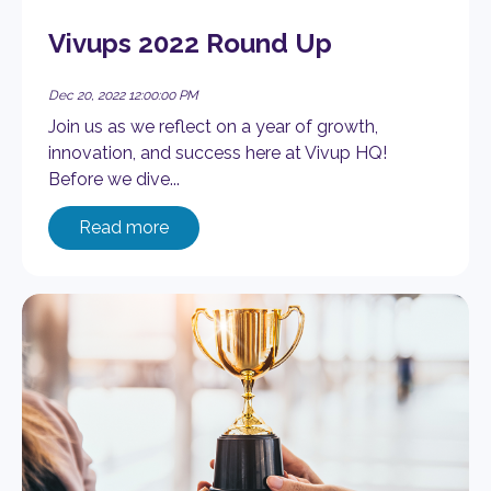
Vivups 2022 Round Up
Dec 20, 2022 12:00:00 PM
Join us as we reflect on a year of growth,
innovation, and success here at Vivup HQ!
Before we dive...
Read more