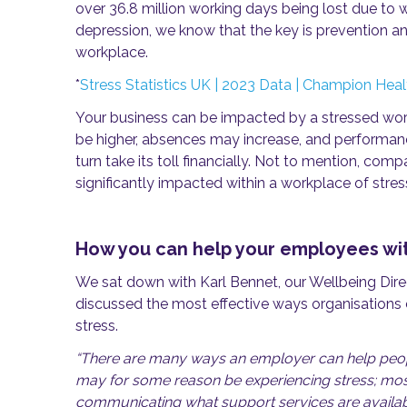
over 36.8 million working days being lost due to w
depression, we know that the key is prevention an
workplace.
*
Stress Statistics UK | 2023 Data | Champion Heal
Your business can be impacted by a stressed workf
be higher, absences may increase, and performanc
turn take its toll financially. Not to mention, co
significantly impacted within a workplace of str
How you can help your employees wit
We sat down with Karl Bennet, our Wellbeing Di
discussed the most effective ways organisations 
stress.
“There are many ways an employer can help peopl
may for some reason be experiencing stress; mos
communicating what support services are availab