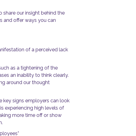
 share our insight behind the
ss and offer ways you can
anifestation of a perceived lack
uch as a tightening of the
s an inability to think clearly.
ding around our thought
re key signs employers can look
s experiencing high levels of
taking more time off or show
n.
mployees*