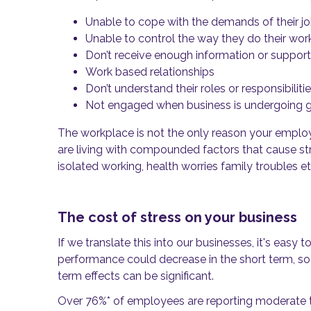
Unable to cope with the demands of their j
Unable to control the way they do their wor
Don’t receive enough information or support
Work based relationships
Don’t understand their roles or responsibiliti
Not engaged when business is undergoing 
The workplace is not the only reason your emplo
are
living with compounded factors that cause stre
isolated working, health worries family troubles et
The cost of stress on your business
If we translate this into our businesses, it's eas
performance could decrease in the short term, so 
term effects can be significant.
Over 76%
*
of employees are reporting moderate to