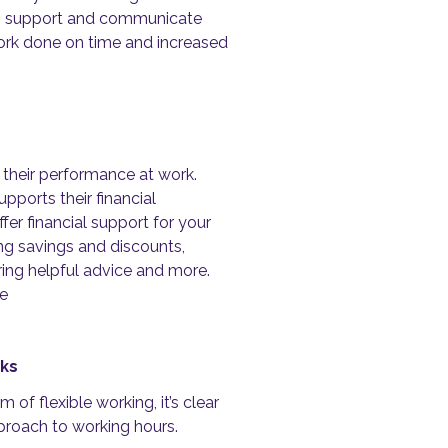
,
support and communicate
rk done on time and increased
 their performance at work.
ports their financial
er financial support for your
ing savings and discounts,
ing helpful advice and more.
re
aks
of flexible working, it’s clear
pproach to working hours.