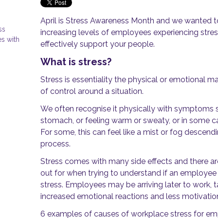
April is Stress Awareness Month and we wanted to
ss
increasing levels of employees experiencing stre
s with
effectively support your people.
What is stress?
Stress is essentiality the physical or emotional m
of control around a situation.
We often recognise it physically with symptoms s
stomach, or feeling warm or sweaty, or in some case
For some, this can feel like a mist or fog descen
process.
Stress comes with many side effects and there a
out for when trying to understand if an employee i
stress. Employees may be arriving later to work, 
increased emotional reactions and less motivatio
6 examples of causes of workplace stress for e