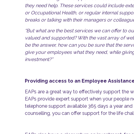
they need help. These services could include ext
or Occupational Health, or regular internal supp
breaks or talking with their managers or colleague
“But what are the best services we can offer to ou
valued and supported? With the vast array of wel
be the answer, how can you be sure that the serv
give your employees what they need, while givin
investment?”
Providing access to an Employee Assista
EAPs are a great way to effectively support the we
EAPs provide expert support when your people ne
telephone support available 365 days a year and
counselling, you can offer support for the life ch