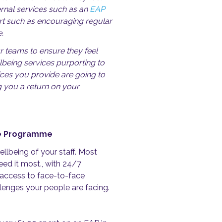
ernal services such as an
EAP
ort such as encouraging regular
.
r teams to ensure they feel
lbeing services purporting to
ices you provide are going to
g you a return on your
nce Programme
llbeing of your staff. M
ost
ed it most., with 24/7
 access to face-to-face
allenges your people are facing.