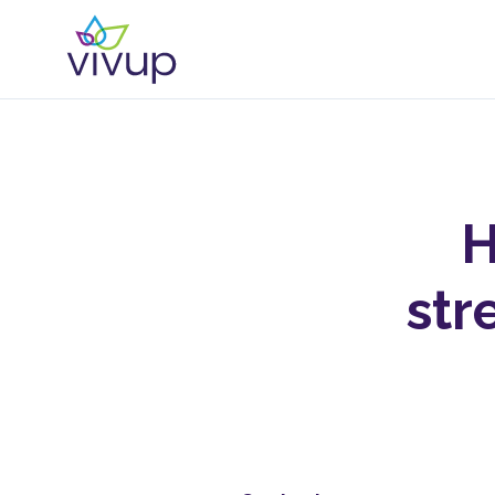
H
str