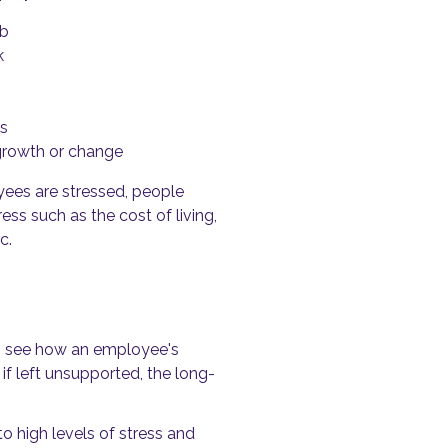
ob
k
es
growth or change
yees are stressed, people
ss such as the cost of living,
c.
y to see how an employee's
if left unsupported, the long-
 high levels of stress and