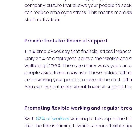
company culture that allows your people to seek
can reduce employee stress. This means more wo
staff motivation.
Provide tools for financial support
1 in 4 employees say that financial stress impacts
Only 20% of employees believe their workplace sup
wellbeing (
CIPD
). There are many ways you can off
people aside from a pay rise. These include offer
empowering your people to spread the cost, offer
You can find out more about financial support he
Promoting flexible working and regular bre
With
82% of workers
wanting to take up some form 
that the tide is turning towards a more flexible a