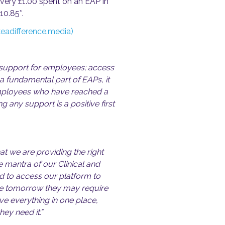
every £1.00 spent on an EAP in
£10.85
*
.
adifference.media)
 support for employees; access
 a fundamental part of EAPs, it
employees who have reached a
ng any support is a positive first
hat we are providing the right
the mantra of our Clinical and
 to access our platform to
ile tomorrow they may require
e everything in one place,
hey need it.”