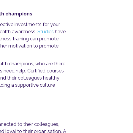
lth champions
fective investments for your
health awareness.
Studies
have
reness training can promote
gher motivation to promote
lth champions, who are there
s need help.
Certified courses
and their colleagues healthy
lding a supportive culture
ected to their colleagues,
d loyal to their organisation.
A