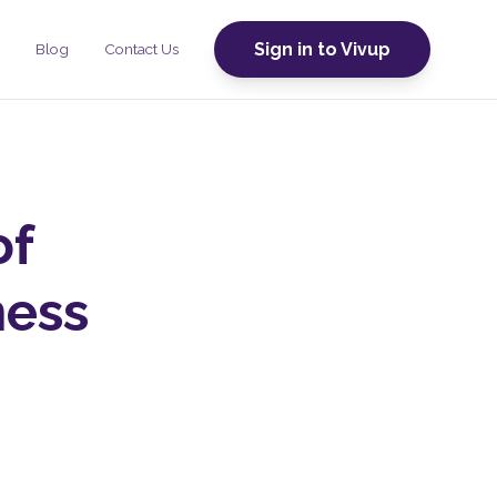
Sign in to Vivup
Blog
Contact Us
of
ness