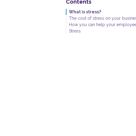
Contents
What is stress?
The cost of stress on your busine
How you can help your employee
Stress