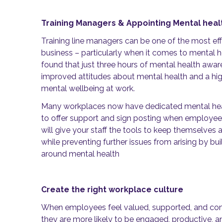
Training Managers & Appointing Mental hea
Training line managers can be one of the most ef
business – particularly when it comes to mental 
found that just three hours of mental health awa
improved attitudes about mental health and a hi
mental wellbeing at work.
Many workplaces now have dedicated mental hea
to offer support and sign posting when employee
will give your staff the tools to keep themselves 
while preventing further issues from arising by bui
around mental health
Create the right workplace culture
When employees feel valued, supported, and conn
they are more likely to be engaged, productive, an