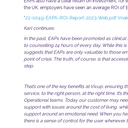
EAPs also have a clear return on investment, for 
the UK, employers have seen an average ROI of 
*
22-0049-EAPA-ROI-Report-2023-Web.pdf (make
Karl continues:
In the past, EAPs have been promoted as clinical
to counselling 24 hours of every day. While this is
suggests that EAPs are only valuable to those 
point of crisis. The truth, of course, is that accessi
step.
That’s one of the key benefits at Vivup; ensuring t
service, to the right person, at the right time. It’s 
Operational teams. Today our customer may need
support with issues around the cost of living, wh
support around an emotional need. When you hav
there is a sense of control for the user whenever t