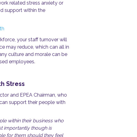
ork related stress anxiety or
d support within the
th
orce, your staff turnover will
e may reduce, which can all in
mpany culture and morale can be
essed employees.
h Stress
rector and EPEA Chairman, who
can support their people with
e within their business who
t importantly though is
le for them should they feel