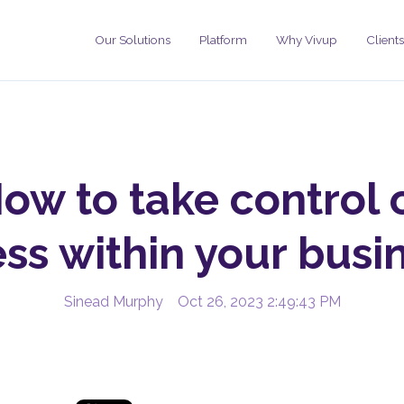
Our Solutions
Platform
Why Vivup
Clients
ow to take control 
ess within your busi
Sinead Murphy
Oct 26, 2023 2:49:43 PM