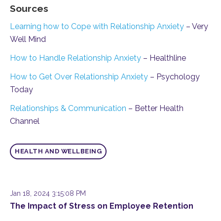
Sources
Learning how to Cope with Relationship Anxiety
– Very
Well Mind
How to Handle Relationship Anxiety
– Healthline
How to Get Over Relationship Anxiety
– Psychology
Today
Relationships & Communication
– Better Health
Channel
HEALTH AND WELLBEING
Jan 18, 2024 3:15:08 PM
The Impact of Stress on Employee Retention