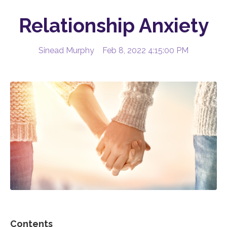
Relationship Anxiety
Sinead Murphy
Feb 8, 2022 4:15:00 PM
Contents