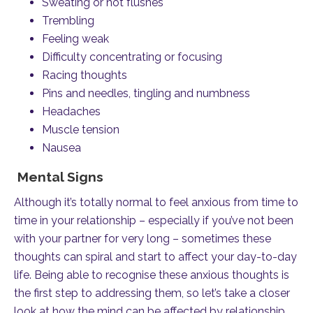
Sweating or hot flushes
Trembling
Feeling weak
Difficulty concentrating or focusing
Racing thoughts
Pins and needles, tingling and numbness
Headaches
Muscle tension
Nausea
Mental Signs
Although it’s totally normal to feel anxious from time to
time in your relationship – especially if you’ve not been
with your partner for very long – sometimes these
thoughts can spiral and start to affect your day-to-day
life. Being able to recognise these anxious thoughts is
the first step to addressing them, so let’s take a closer
look at how the mind can be affected by relationship