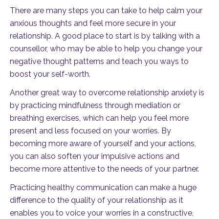
There are many steps you can take to help calm your
anxious thoughts and feel more secure in your
relationship. A good place to start is by talking with a
counsellor, who may be able to help you change your
negative thought patterns and teach you ways to
boost your self-worth.
Another great way to overcome relationship anxiety is
by practicing mindfulness through mediation or
breathing exercises, which can help you feel more
present and less focused on your worries. By
becoming more aware of yourself and your actions,
you can also soften your impulsive actions and
become more attentive to the needs of your partner.
Practicing healthy communication can make a huge
difference to the quality of your relationship as it
enables you to voice your worries in a constructive,