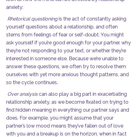
anxiety:
Rhetorical questioning
is the act of constantly asking
yourself questions about a relationship, and often
stems from feelings of fear or self-doubt. You might
ask yourself if you’re good enough for your partner, why
they’re not responding to your text, or whether they’re
interested in someone else. Because we’re unable to
answer these questions, we often try to resolve them
ourselves with yet more anxious thought patterns, and
so the cycle continues.
Over analysis
can also play a big part in exacerbating
relationship anxiety, as we become fixated on trying to
find hidden meaning in everything our partner says and
does. For example, you might assume that your
partner’s low mood means they’ve fallen out of love
with you and a breakup is on the horizon, when in fact