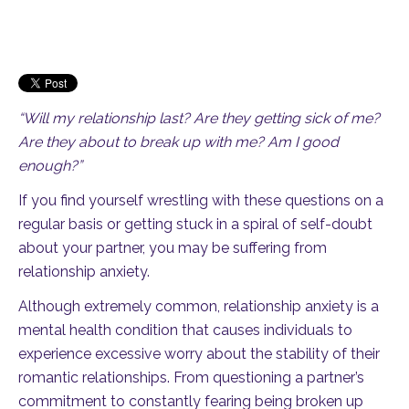
“Will my relationship last? Are they getting sick of me?
Are they about to break up with me? Am I good
enough?”
If you find yourself wrestling with these questions on a
regular basis or getting stuck in a spiral of self-doubt
about your partner, you may be suffering from
relationship anxiety.
Although extremely common, relationship anxiety is a
mental health condition that causes individuals to
experience excessive worry about the stability of their
romantic relationships. From questioning a partner’s
commitment to constantly fearing being broken up