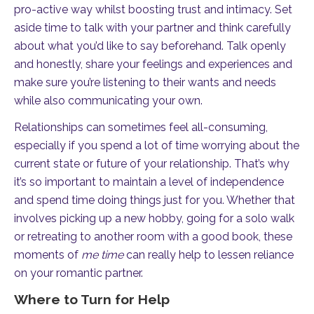
pro-active way whilst boosting trust and intimacy. Set
aside time to talk with your partner and think carefully
about what you’d like to say beforehand. Talk openly
and honestly, share your feelings and experiences and
make sure you’re listening to their wants and needs
while also communicating your own.
Relationships can sometimes feel all-consuming,
especially if you spend a lot of time worrying about the
current state or future of your relationship. That’s why
it’s so important to maintain a level of independence
and spend time doing things just for you. Whether that
involves picking up a new hobby, going for a solo walk
or retreating to another room with a good book, these
moments of
me time
can really help to lessen reliance
on your romantic partner.
Where to Turn for Help