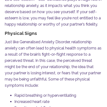
relationship anxiety, as it impacts what you think you
deserve based on how you see yourself. If your self-
esteem is low, you may feel like you’re not entitled to a
happy relationship or worthy of your partner’s fidelity.
Physical Signs
Just like Generalised Anxiety Disorder, relationship
anxiety can often lead to physical health symptoms as
a result of the brain’s fight-or-flight response to a
perceived threat. In this case, the perceived threat
might be the end of your relationship, the idea that
your partner is losing interest, or fears that your partner
may be being unfaithful. Some of these physical
symptoms include:
Rapid breathing or hyperventilating
Increased heart rate