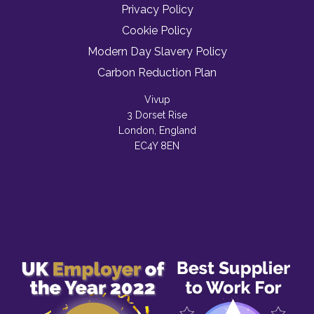
Privacy Policy
Cookie Policy
Modern Day Slavery Policy
Carbon Reduction Plan
Vivup
3 Dorset Rise
London, England
EC4Y 8EN