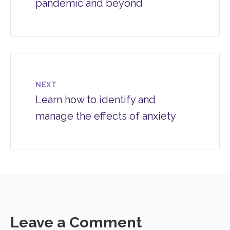
pandemic and beyond
NEXT
Learn how to identify and
manage the effects of anxiety
Leave a Comment