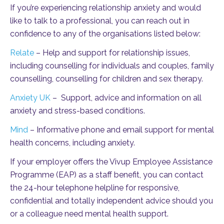
If you’re experiencing relationship anxiety and would
like to talk to a professional, you can reach out in
confidence to any of the organisations listed below:
Relate
– Help and support for relationship issues,
including counselling for individuals and couples, family
counselling, counselling for children and sex therapy.
Anxiety UK
– Support, advice and information on all
anxiety and stress-based conditions.
Mind
– Informative phone and email support for mental
health concerns, including anxiety.
If your employer offers the Vivup Employee Assistance
Programme (EAP) as a staff benefit, you can contact
the 24-hour telephone helpline for responsive,
confidential and totally independent advice should you
or a colleague need mental health support.