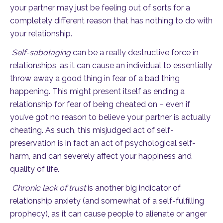
your partner may just be feeling out of sorts for a
completely different reason that has nothing to do with
your relationship.
Self-sabotaging
can be a really destructive force in
relationships, as it can cause an individual to essentially
throw away a good thing in fear of a bad thing
happening. This might present itself as ending a
relationship for fear of being cheated on – even if
you’ve got no reason to believe your partner is actually
cheating. As such, this misjudged act of self-
preservation is in fact an act of psychological self-
harm, and can severely affect your happiness and
quality of life.
Chronic lack of trust
is another big indicator of
relationship anxiety (and somewhat of a self-fulfilling
prophecy), as it can cause people to alienate or anger