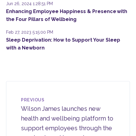
Jun 26, 2024 1:28:51 PM
Enhancing Employee Happiness & Presence with
the Four Pillars of Wellbeing
Feb 27, 2023 5:15:00 PM
Sleep Deprivation: How to Support Your Sleep
with a Newborn
PREVIOUS
Wilson James launches new
health and wellbeing platform to
support employees through the