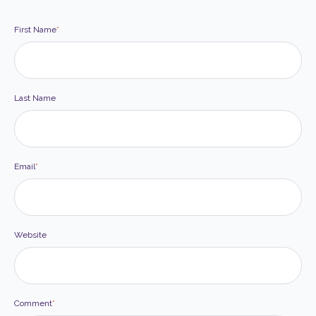
First Name
*
Last Name
Email
*
Website
Comment
*