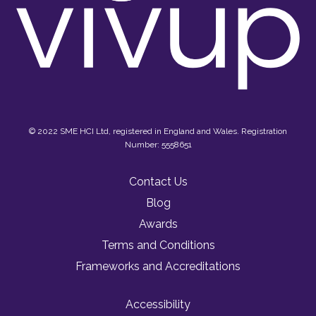
© 2022 SME HCI Ltd, registered in England and Wales. Registration
Number: 5558651
Contact Us
Blog
Awards
Terms and Conditions
Frameworks and Accreditations
Accessibility