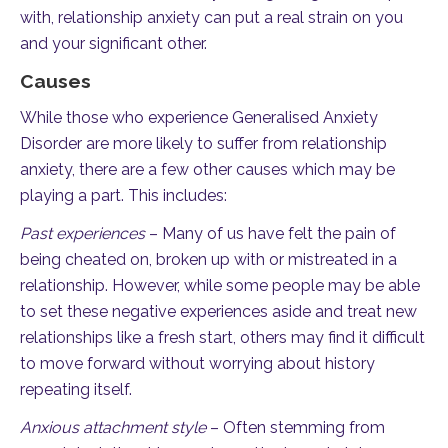
with, relationship anxiety can put a real strain on you
and your significant other.
Causes
While those who experience Generalised Anxiety
Disorder are more likely to suffer from relationship
anxiety, there are a few other causes which may be
playing a part. This includes:
Past experiences
– Many of us have felt the pain of
being cheated on, broken up with or mistreated in a
relationship. However, while some people may be able
to set these negative experiences aside and treat new
relationships like a fresh start, others may find it difficult
to move forward without worrying about history
repeating itself.
Anxious attachment style
– Often stemming from