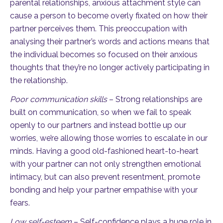
parental relationships, anxious attachment style can
cause a person to become overly fixated on how their
partner perceives them. This preoccupation with
analysing their partner’s words and actions means that
the individual becomes so focused on their anxious
thoughts that they’re no longer actively participating in
the relationship.
Poor communication skills
– Strong relationships are
built on communication, so when we fail to speak
openly to our partners and instead bottle up our
worries, we’re allowing those worries to escalate in our
minds. Having a good old-fashioned heart-to-heart
with your partner can not only strengthen emotional
intimacy, but can also prevent resentment, promote
bonding and help your partner empathise with your
fears.
Low self-esteem
– Self-confidence plays a huge role in