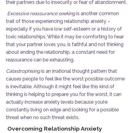
their partners due to insecurity or fear of abandonment.
Excessive reassurance seeking
is another common
trait of those experiencing relationship anxiety –
especially if you have low self-esteem or a history of
toxic relationships. While it may be comforting to hear
that your partner loves you, is faithful and not thinking
about ending the relationship, a constant need for
reassurance can be exhausting.
Catastrophising
is an irrational thought pattern that
causes people to feel like the worst possible outcome
is inevitable. Although it might feel like this kind of
thinking is helping to prepare you for the worst, it can
actually increase anxiety levels because you’re
constantly living on edge and looking for a possible
threat when no such threat exists.
Overcoming Relationship Anxiety