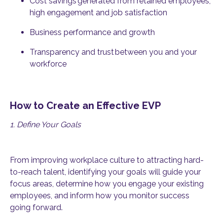
Cost savings
generated from retained employees,
high engagement and job satisfaction
Business performance and growth
Transparency and trust
between you and your
workforce
How to Create an Effective EVP
1. Define Your Goals
From improving workplace culture to attracting hard-
to-reach talent, identifying your goals will guide your
focus areas, determine how you engage your existing
employees, and inform how you monitor success
going forward.