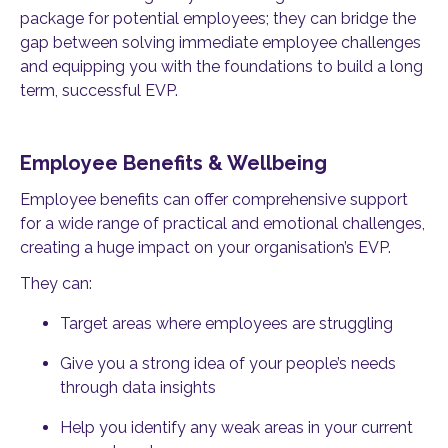
package for potential employees; they can bridge the
gap between solving immediate employee challenges
and equipping you with the foundations to build a long
term, successful EVP.
Employee Benefits & Wellbeing
Employee benefits can offer comprehensive support
for a wide range of practical and emotional challenges,
creating a huge impact on your organisation’s EVP.
They can:
Target areas where employees are struggling
Give you a strong idea of your people’s needs
through data insights
Help you identify any weak areas in your current