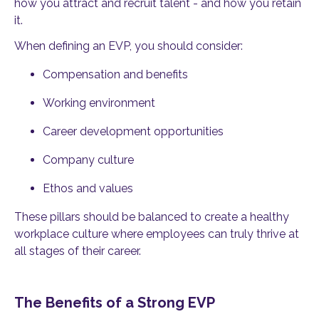
how you attract and recruit talent - and how you retain
it.
When defining an EVP, you should consider:
Compensation and benefits
Working environment
Career development opportunities
Company culture
Ethos and values
These pillars should be balanced to create a healthy
workplace culture where employees can truly thrive at
all stages of their career.
The Benefits of a Strong EVP