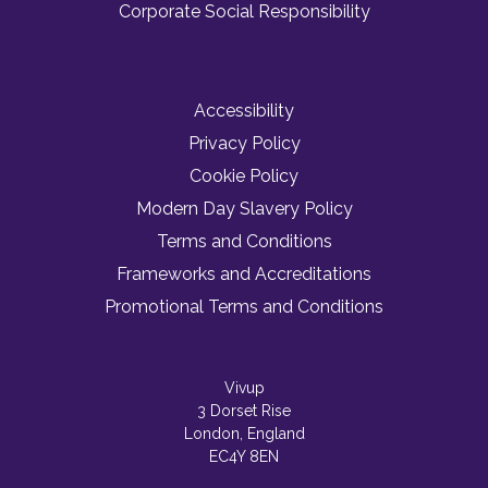
Corporate Social Responsibility
Accessibility
Privacy Policy
Cookie Policy
Modern Day Slavery Policy
Terms and Conditions
Frameworks and Accreditations
Promotional Terms and Conditions
Vivup
3 Dorset Rise
London, England
EC4Y 8EN