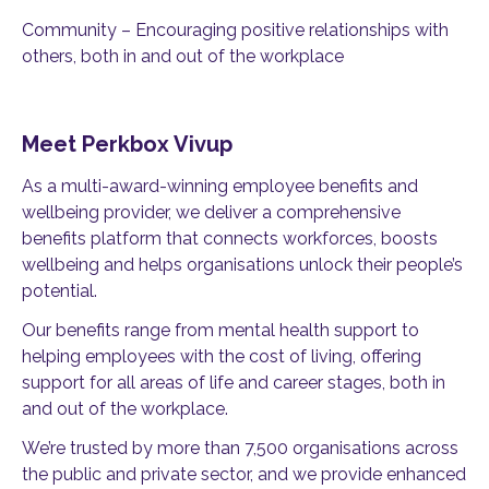
Community – Encouraging positive relationships with
others, both in and out of the workplace
Meet Perkbox Vivup
As a multi-award-winning employee benefits and
wellbeing provider, we deliver a comprehensive
benefits platform that connects workforces, boosts
wellbeing and helps organisations unlock their people’s
potential.
Our benefits range from mental health support to
helping employees with the cost of living, offering
support for all areas of life and career stages, both in
and out of the workplace.
We’re trusted by more than 7,500 organisations across
the public and private sector, and we provide enhanced