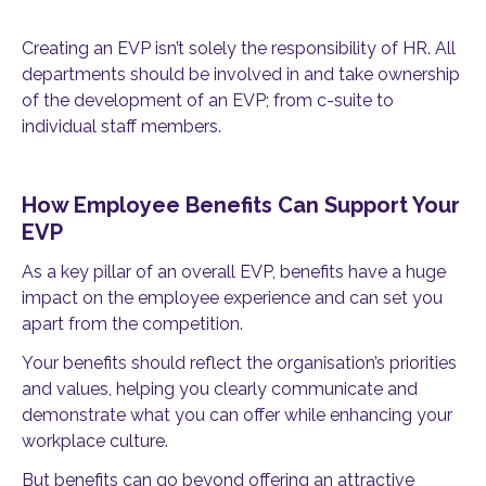
Creating an EVP isn’t solely the responsibility of HR. All
departments should be involved in and take ownership
of the development of an EVP; from c-suite to
individual staff members.
How Employee Benefits Can Support Your
EVP
As a key pillar of an overall EVP, benefits have a huge
impact on the employee experience and can set you
apart from the competition.
Your benefits should reflect the organisation’s priorities
and values, helping you clearly communicate and
demonstrate what you can offer while enhancing your
workplace culture.
But benefits can go beyond offering an attractive