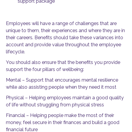
support package
Employees will have a range of challenges that are
unique to them, their experiences and where they are in
their careers. Benefits should take these variances into
account and provide value throughout the employee
lifecycle.
You should also ensure that the benefits you provide
support the four pillars of wellbeing:
Mental – Support that encourages mental resilience
while also assisting people when they need it most
Physical – Helping employees maintain a good quality
of life without struggling from physical stress
Financial – Helping people make the most of their
money, feel secure in their finances and build a good
financial future