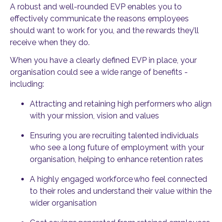
A robust and well-rounded EVP enables you to
effectively communicate the reasons employees
should want to work for you, and the rewards they’ll
receive when they do.
When you have a clearly defined EVP in place, your
organisation could see a wide range of benefits -
including:
Attracting and retaining high performers
who align
with your mission, vision and values
Ensuring you are recruiting talented individuals
who see a long future of employment with your
organisation, helping to enhance retention rates
A highly engaged workforce
who feel connected
to their roles and understand their value within the
wider organisation