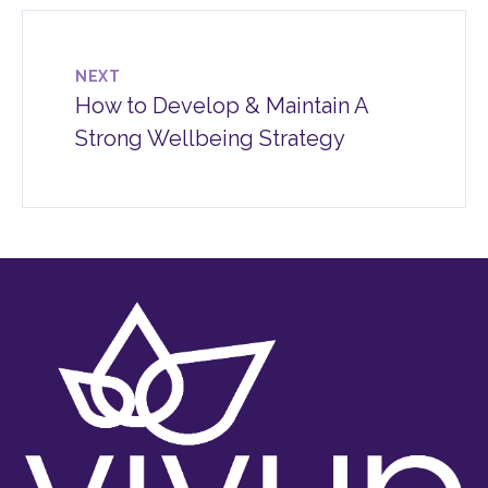
NEXT
How to Develop & Maintain A
Strong Wellbeing Strategy