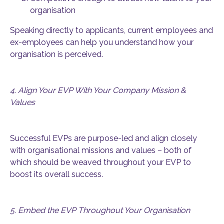
organisation
Speaking directly to applicants, current employees and
ex-employees can help you understand how your
organisation is perceived.
4. Align Your EVP With Your Company Mission &
Values
Successful EVPs are purpose-led and align closely
with organisational missions and values – both of
which should be weaved throughout your EVP to
boost its overall success.
5. Embed the EVP Throughout Your Organisation