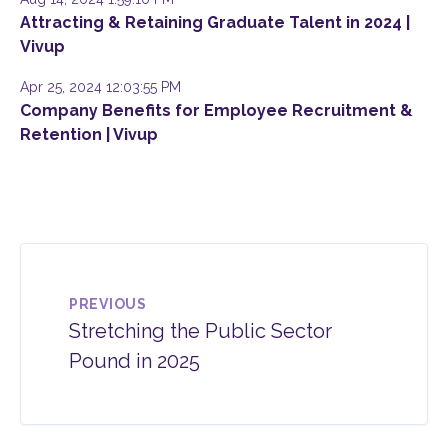
Attracting & Retaining Graduate Talent in 2024 |
Vivup
Apr 25, 2024 12:03:55 PM
Company Benefits for Employee Recruitment &
Retention | Vivup
PREVIOUS
Stretching the Public Sector
Pound in 2025