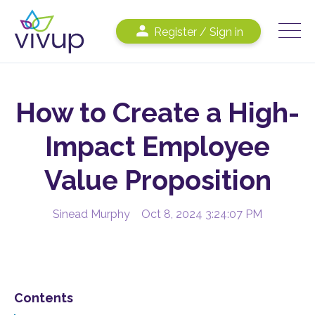
Register / Sign in
How to Create a High-
Impact Employee
Value Proposition
Sinead Murphy
Oct 8, 2024 3:24:07 PM
Contents