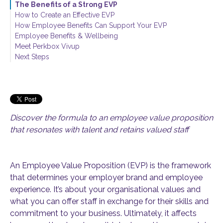
The Benefits of a Strong EVP
How to Create an Effective EVP
How Employee Benefits Can Support Your EVP
Employee Benefits & Wellbeing
Meet Perkbox Vivup
Next Steps
Discover the formula to an employee value proposition
that resonates with talent and retains valued staff
An Employee Value Proposition (EVP) is the framework
that determines your employer brand and employee
experience. It’s about your organisational values and
what you can offer staff in exchange for their skills and
commitment to your business. Ultimately, it affects