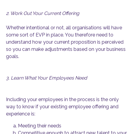
2. Work Out Your Current Offering
Whether intentional or not, all organisations will have
some sort of EVP in place. You therefore need to
understand how your current proposition is perceived
so you can make adjustments based on your business
goals.
3. Learn What Your Employees Need
Including your employees in the process is the only
way to know if your existing employee offering and
experience is:
Meeting their needs
Competitive enough to attract new talent to your