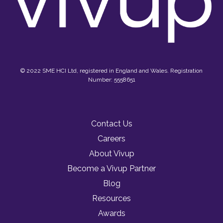
© 2022 SME HCI Ltd, registered in England and Wales. Registration
Number: 5558651
Contact Us
Careers
About Vivup
Become a Vivup Partner
Blog
Resources
Awards