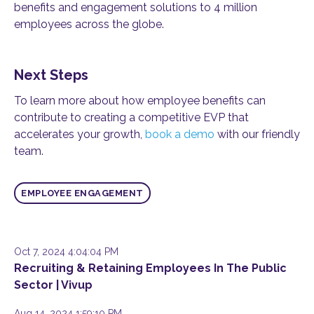
benefits and engagement solutions to 4 million
employees across the globe.
Next Steps
To learn more about how employee benefits can
contribute to creating a competitive EVP that
accelerates your growth,
book a demo
with our friendly
team.
EMPLOYEE ENGAGEMENT
Oct 7, 2024 4:04:04 PM
Recruiting & Retaining Employees In The Public
Sector | Vivup
Aug 14, 2024 1:59:10 PM