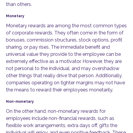
than others.
Monetary
Monetary rewards are among the most common types
of corporate rewards. They often come in the form of
bonuses, commission structures, stock options, profit
sharing, or pay rises. The immediate benefit and
universal value they provide to the employee can be
extremely effective as a motivator. However, they are
not personal to the individual, and may overshadow
other things that really drive that person. Additionally,
companies operating on tighter margins may not have
the means to reward their employees monetarily.
Non-monetary
On the other hand, non-monetary rewards for
employees include non-financial rewards, such as
flexible work arrangements, extra days off, gifts the
individual will enjoy, and even positive feedback. These