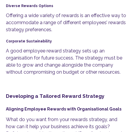
Diverse Rewards Options
Offering a wide variety of rewards is an effective way to
accommodate a range of different employees’ rewards
strategy preferences.
Corporate Sustainability
A good employee reward strategy sets up an
organisation for future success. The strategy must be
able to grow and change alongside the company
without compromising on budget or other resources.
Developing a Tailored Reward Strategy
Aligning Employee Rewards with Organisational Goals
What do you want from your rewards strategy, and
how can it help your business achieve its goals?