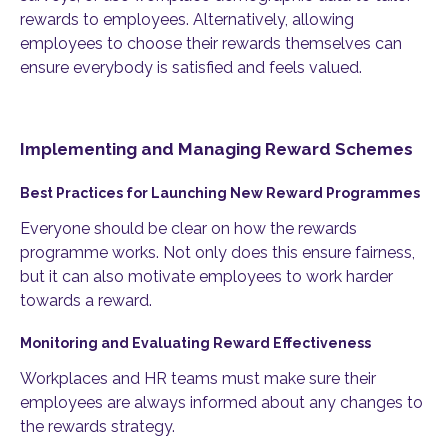
rewards to employees. Alternatively, allowing
employees to choose their rewards themselves can
ensure everybody is satisfied and feels valued.
Implementing and Managing Reward Schemes
Best Practices for Launching New Reward Programmes
Everyone should be clear on how the rewards
programme works. Not only does this ensure fairness,
but it can also motivate employees to work harder
towards a reward.
Monitoring and Evaluating Reward Effectiveness
Workplaces and HR teams must make sure their
employees are always informed about any changes to
the rewards strategy.