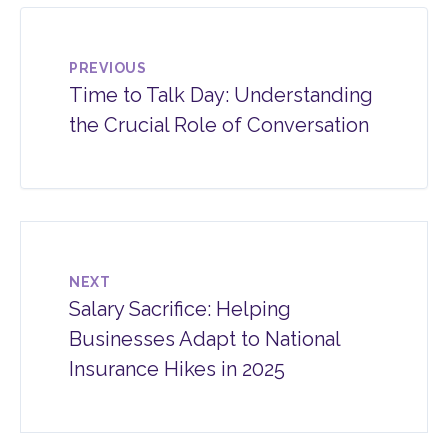
PREVIOUS
Time to Talk Day: Understanding
the Crucial Role of Conversation
NEXT
Salary Sacrifice: Helping
Businesses Adapt to National
Insurance Hikes in 2025