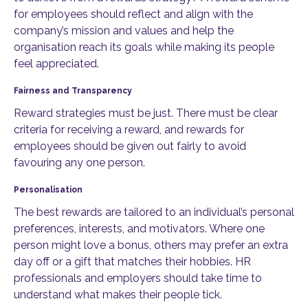
for employees should reflect and align with the
company’s mission and values and help the
organisation reach its goals while making its people
feel appreciated.
Fairness and Transparency
Reward strategies must be just. There must be clear
criteria for receiving a reward, and rewards for
employees should be given out fairly to avoid
favouring any one person.
Personalisation
The best rewards are tailored to an individual’s personal
preferences, interests, and motivators. Where one
person might love a bonus, others may prefer an extra
day off or a gift that matches their hobbies. HR
professionals and employers should take time to
understand what makes their people tick.