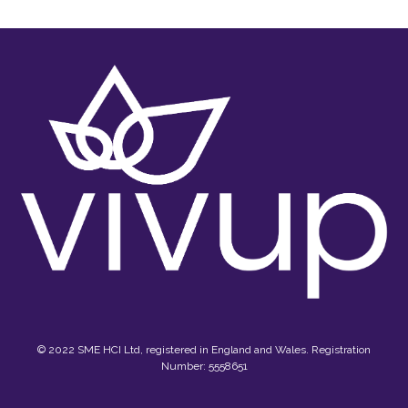
© 2022 SME HCI Ltd, registered in England and Wales. Registration
Number: 5558651