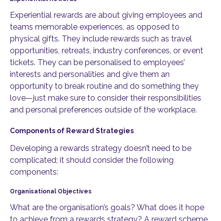
Experiential rewards are about giving employees and
teams memorable experiences, as opposed to
physical gifts. They include rewards such as travel
opportunities, retreats, industry conferences, or event
tickets. They can be personalised to employees’
interests and personalities and give them an
opportunity to break routine and do something they
love—just make sure to consider their responsibilities
and personal preferences outside of the workplace.
Components of Reward Strategies
Developing a rewards strategy doesn’t need to be
complicated; it should consider the following
components:
Organisational Objectives
What are the organisation’s goals? What does it hope
to achieve from a rewards strategy? A reward scheme