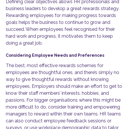
Defining clear objectives allows HR professionals and
business leaders to develop a great rewards strategy.
Rewarding employees for making progress towards
goals helps the business to continue to grow and
succeed. When employees feel recognised for their
hard work and progress, it motivates them to keep
doing a great job.
Considering Employee Needs and Preferences
The best, most effective rewards schemes for
employees are thoughtful ones, and there’s simply no
way to give thoughtful rewards without knowing
employees. Employers should make an effort to get to
know their staff members’ interests, hobbies, and
passions. For bigger organisations where this might be
more difficult to do, consider training and empowering
managers to reward within their own teams. HR teams
can also conduct employee feedback sessions or
surveys, or use workplace demographic data to tailor