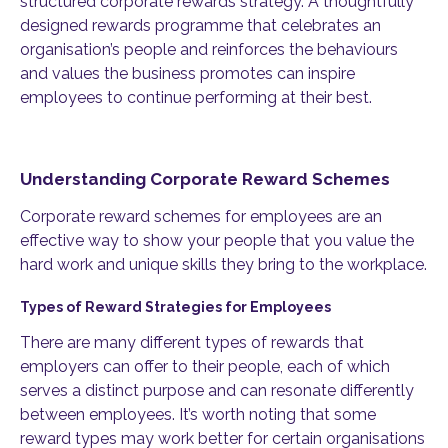
structured corporate rewards strategy. A thoughtfully
designed rewards programme that celebrates an
organisation’s people and reinforces the behaviours
and values the business promotes can inspire
employees to continue performing at their best.
Understanding Corporate Reward Schemes
Corporate reward schemes for employees are an
effective way to show your people that you value the
hard work and unique skills they bring to the workplace.
Types of Reward Strategies for Employees
There are many different types of rewards that
employers can offer to their people, each of which
serves a distinct purpose and can resonate differently
between employees. It’s worth noting that some
reward types may work better for certain organisations