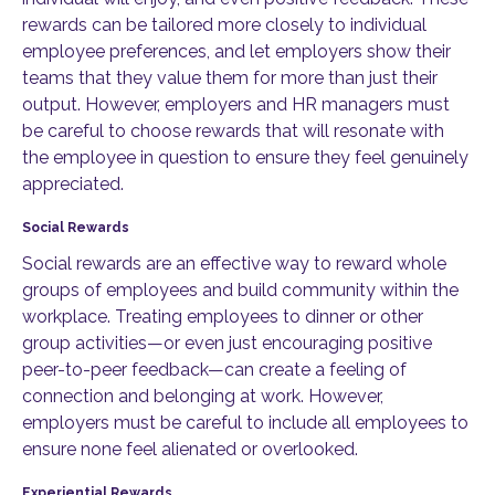
rewards can be tailored more closely to individual
employee preferences, and let employers show their
teams that they value them for more than just their
output. However, employers and HR managers must
be careful to choose rewards that will resonate with
the employee in question to ensure they feel genuinely
appreciated.
Social Rewards
Social rewards are an effective way to reward whole
groups of employees and build community within the
workplace. Treating employees to dinner or other
group activities—or even just encouraging positive
peer-to-peer feedback—can create a feeling of
connection and belonging at work. However,
employers must be careful to include all employees to
ensure none feel alienated or overlooked.
Experiential Rewards