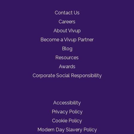
Contact Us
Careers
About Vivup
Become a Vivup Partner
Blog
Resources
Awards
Corporate Social Responsibility
Accessibility
Privacy Policy
Cookie Policy
Modern Day Slavery Policy