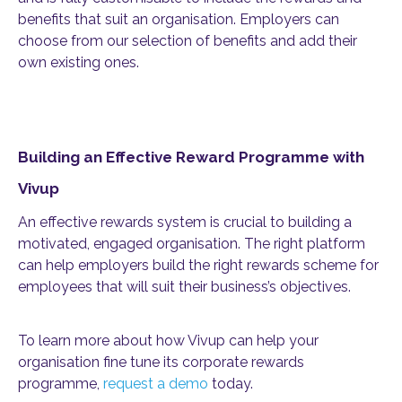
benefits that suit an organisation. Employers can
choose from our selection of benefits and add their
own existing ones.
Building an Effective Reward Programme with
Vivup
An effective rewards system is crucial to building a
motivated, engaged organisation. The right platform
can help employers build the right rewards scheme for
employees that will suit their business’s objectives.
To learn more about how Vivup can help your
organisation fine tune its corporate rewards
programme,
request a demo
today.