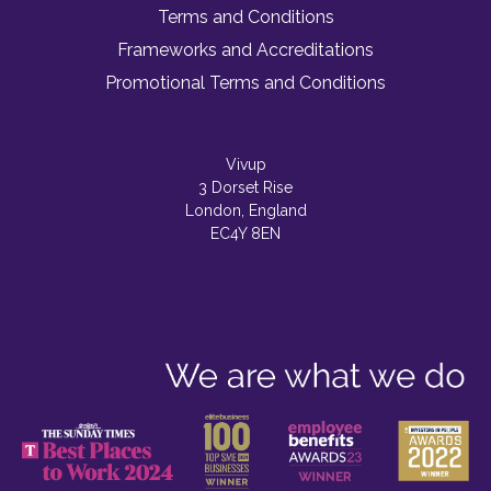
Terms and Conditions
Frameworks and Accreditations
Promotional Terms and Conditions
Vivup
3 Dorset Rise
London, England
EC4Y 8EN