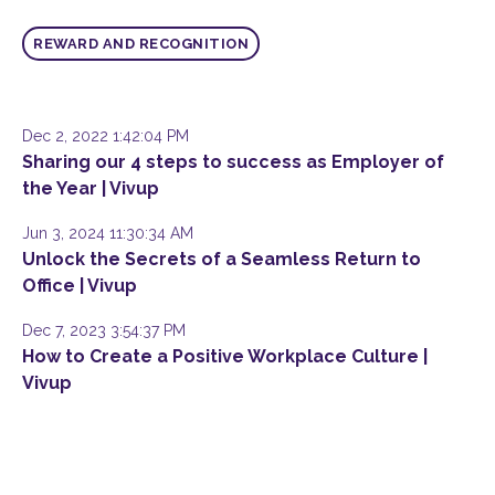
REWARD AND RECOGNITION
Dec 2, 2022 1:42:04 PM
Sharing our 4 steps to success as Employer of
the Year | Vivup
Jun 3, 2024 11:30:34 AM
Unlock the Secrets of a Seamless Return to
Office | Vivup
Dec 7, 2023 3:54:37 PM
How to Create a Positive Workplace Culture |
Vivup