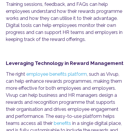
Training sessions, feedback, and FAQs can help
employees understand how their rewards programme
works and how they can utilise it to their advantage.
Digital tools can help employees monitor their own
progress and can support HR teams and employers in
keeping track of the reward offerings.
Leveraging Technology in Reward Management
The right
employee benefits platform
, such as Vivup,
can help enhance rewards programmes, making them
more effective for both employees and employers.
Vivup can help business and HR managers design a
rewards and recognition programme that supports
their organisation and drives employee engagement
and performance. The easy-to-use platform helps
teams access all their
benefits
in a single digital place,
and is fully customisable to include the rewards and