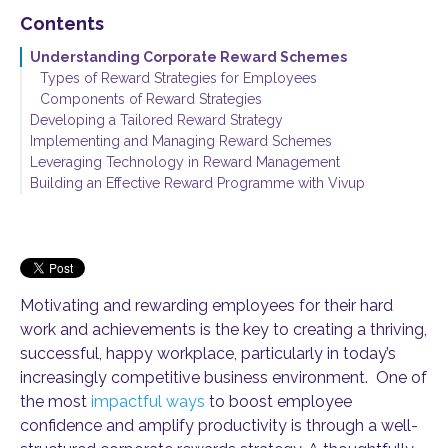
Contents
Understanding Corporate Reward Schemes
Types of Reward Strategies for Employees
Components of Reward Strategies
Developing a Tailored Reward Strategy
Implementing and Managing Reward Schemes
Aligning Employee Rewards with Organisational Goals
Leveraging Technology in Reward Management
Considering Employee Needs and Preferences
Best Practices for Launching New Reward Programmes
Building an Effective Reward Programme with Vivup
Monitoring and Evaluating Reward Effectiveness
Motivating and rewarding employees for their hard
work and achievements is the key to creating a thriving,
successful, happy workplace, particularly in today’s
increasingly competitive business environment. One of
the most
impactful ways
to boost employee
confidence and amplify productivity is through a well-