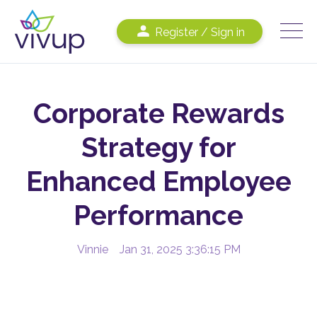
Register / Sign in
Corporate Rewards
Strategy for
Enhanced Employee
Performance
Vinnie
Jan 31, 2025 3:36:15 PM