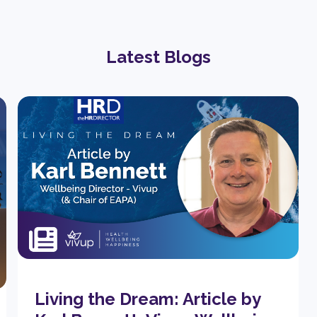
Latest Blogs
Living the Dream: Article by