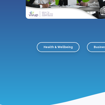
Health & Wellbeing
Busine