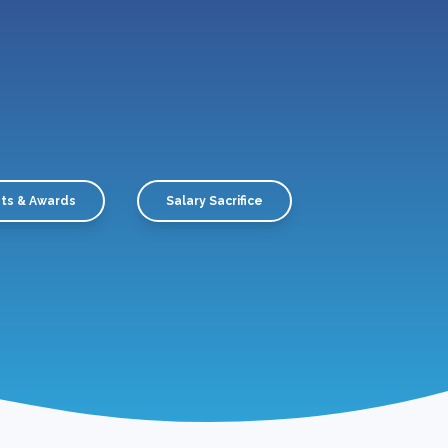
ts & Awards
Salary Sacrifice