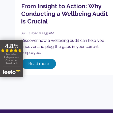
From Insight to Action: Why
Conducting a Wellbeing Audit
is Crucial
Jun 11, 2024 12:22:33 PM
Discover how a wellbeing audit can help you
uncover and plug the gaps in your current
employee...
Read more