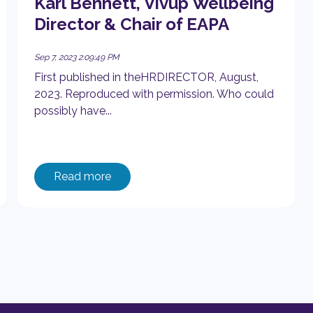
Karl Bennett, Vivup Wellbeing
Director & Chair of EAPA
Sep 7, 2023 2:09:49 PM
First published in theHRDIRECTOR, August,
2023. Reproduced with permission. Who could
possibly have...
Read more