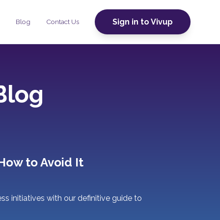
Sign in to Vivup
Blog
Contact Us
Blog
How to Avoid It
 initiatives with our definitive guide to