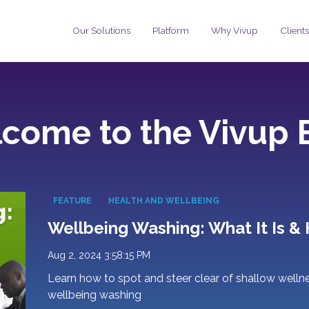
Our Solutions
Platform
Why Vivup
Clients
come to the Vivup 
FEATURE
HEALTH AND WELLBEING
Wellbeing Washing: What It Is & 
Aug 2, 2024 3:58:15 PM
Learn how to spot and steer clear of shallow wellness
wellbeing washing