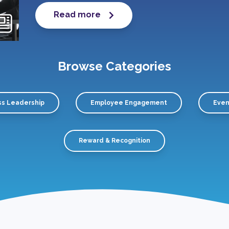
Read more
Browse Categories
ss Leadership
Employee Engagement
Even
Reward & Recognition