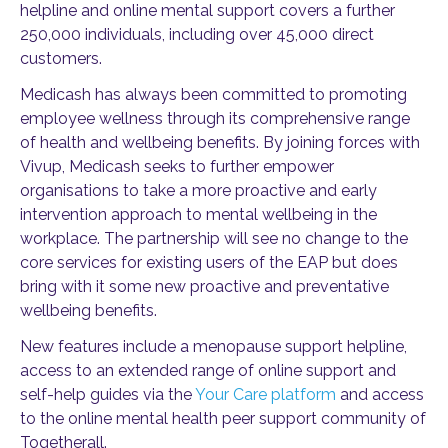
helpline and online mental support covers a further
250,000 individuals, including over 45,000 direct
customers.
Medicash has always been committed to promoting
employee wellness through its comprehensive range
of health and wellbeing benefits. By joining forces with
Vivup, Medicash seeks to further empower
organisations to take a more proactive and early
intervention approach to mental wellbeing in the
workplace. The partnership will see no change to the
core services for existing users of the EAP but does
bring with it some new proactive and preventative
wellbeing benefits.
New features include a menopause support helpline,
access to an extended range of online support and
self-help guides via the
Your Care platform
and access
to the online mental health peer support community of
Togetherall.