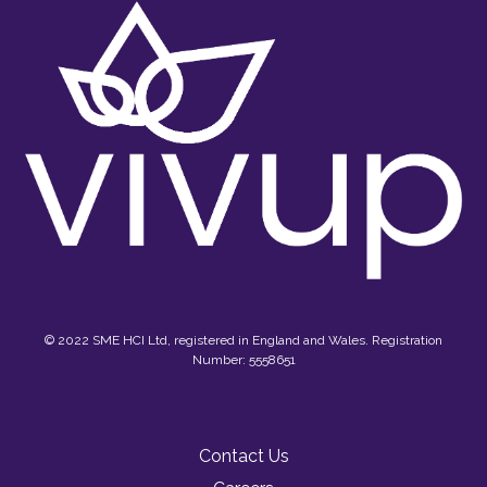
© 2022 SME HCI Ltd, registered in England and Wales. Registration
Number: 5558651
Contact Us