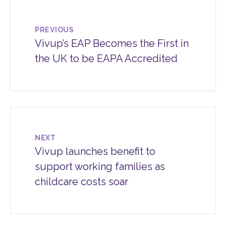
PREVIOUS
Vivup’s EAP Becomes the First in
the UK to be EAPA Accredited
NEXT
Vivup launches benefit to
support working families as
childcare costs soar