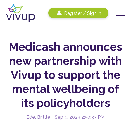
Register / Sign in
Medicash announces
new partnership with
Vivup to support the
mental wellbeing of
its policyholders
Edel Brittle
Sep 4, 2023 2:50:33 PM