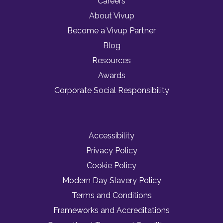
Careers
About Vivup
Become a Vivup Partner
Blog
Resources
Awards
Corporate Social Responsibility
Accessibility
Privacy Policy
Cookie Policy
Modern Day Slavery Policy
Terms and Conditions
Frameworks and Accreditations