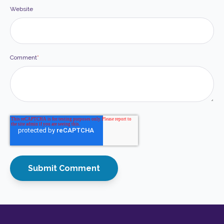
Website
Comment
*