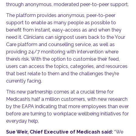
through anonymous, moderated peer-to-peer support.
The platform provides anonymous, peer-to-peer
support to enable as many people as possible to
benefit from instant, easy-access as and when they
need it. Clinicians can signpost users back to the Your
Care platform and counselling service, as well as
providing 24/7 monitoring with intervention where
there’s risk. With the option to customise their feed,
users can access the topics, categories, and resources
that best relate to them and the challenges they’re
currently facing.
This new partnership comes at a crucial time for
Medicash’s half a million customers, with new research
by the EAPA indicating that more employees than ever
before are turning to workplace wellbeing initiatives for
everyday help.
Sue Weir, Chief Executive of Medicash said:
“We