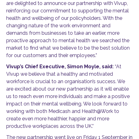
are delighted to announce our partnership with Vivup,
reinforcing our commitment to supporting the mental
health and wellbeing of our policyholders. With the
changing nature of the work environment and
demands from businesses to take an earlier, more
proactive approach to mental health we searched the
market to find what we believe to be the best solution
for our customers and their employees.”
Vivup’s Chief Executive, Simon Moyle, said:
“At
Vivup we believe that a healthy and motivated
workforce is crucial to an organisation’s success. We
are excited about our new partnership as it will enable
us to reach even more individuals and make a positive
impact on their mental wellbeing. We look forward to
working with both Medicash and Health@Work to
create even more healthier, happier and more
productive workplaces across the UK.”
The new partnership went live on Friday 1 September in