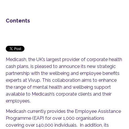
Contents
Medicash, the UK’s largest provider of corporate health
cash plans, is pleased to announce its new strategic
partnership with the wellbeing and employee benefits
experts at Vivup. This collaboration aims to enhance
the range of mental health and wellbeing support
available to Medicash’s corporate clients and their
employees.
Medicash currently provides the Employee Assistance
Programme (EAP) for over 1,000 organisations
covering over 140,000 individuals. In addition, its