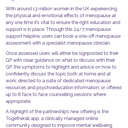
With around 13 million women in the UK experiencing
the physical and emotional effects of menopause at
any one time it’s vital to ensure the right education and
support is in place. Through this 24/7 menopause
support helpline, users can book a one-off menopause
assessment with a specialist menopause clinician.
Once assessed users will either be signposted to their
GP with clear guidance on what to discuss with their
GP, the symptoms to highlight and advice on how to
confidently discuss the topic both at home and at
work; directed to a suite of dedicated menopause
resources and psychoeducation information; or offered
up to 8 face to face counselling sessions where
appropriate.
A highlight of the partnership’s new offering is the
Togetherall app, a clinically managed online
community designed to improve mental wellbeing