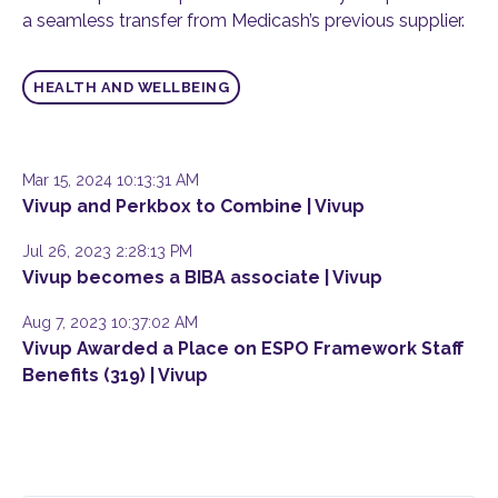
a seamless transfer from Medicash’s previous supplier.
HEALTH AND WELLBEING
Mar 15, 2024 10:13:31 AM
Vivup and Perkbox to Combine | Vivup
Jul 26, 2023 2:28:13 PM
Vivup becomes a BIBA associate | Vivup
Aug 7, 2023 10:37:02 AM
Vivup Awarded a Place on ESPO Framework Staff
Benefits (319) | Vivup