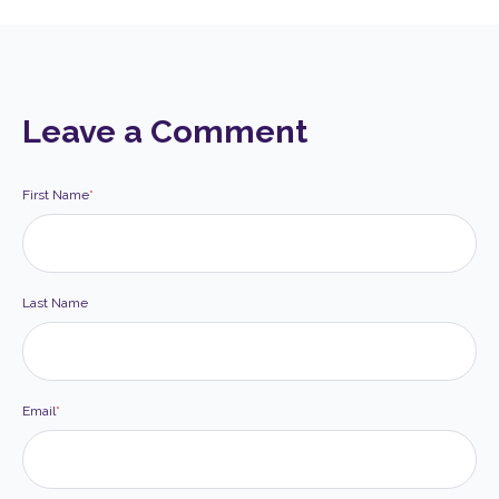
Leave a Comment
First Name
*
Last Name
Email
*