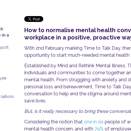
th
How to normalise mental health conve
 in a
workplace in a positive, proactive w
pport
With 2nd February marking Time to Talk Day, ther
opportunity to start much-needed mental health 
Established by Mind and Rethink Mental Illness, 
individuals and communities to come together an
oyee
mental health. From struggling with anxiety and d
personal loss and bereavement, Time to Talk Day
conversation to help end the stigma around mental
rsations
save lives.
But, is it really necessary to bring these convers
Considering the notion that
one in six
people of wo
mental health concern, and with
79%
of employee