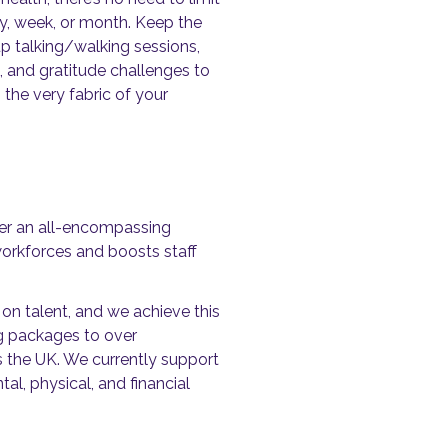
ay, week, or month. Keep the
p talking/walking sessions,
, and gratitude challenges to
the very fabric of your
ver an all-encompassing
rkforces and boosts staff
on talent, and we achieve this
g packages to over
s the UK. We currently support
l, physical, and financial