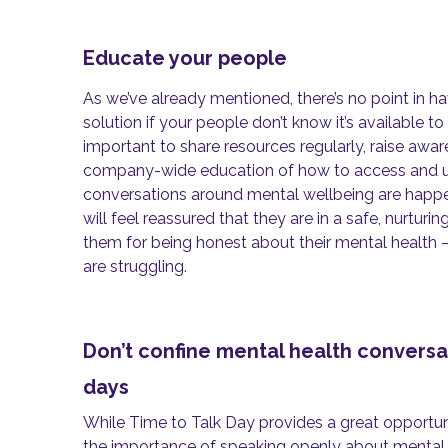
Educate your people
As we’ve already mentioned, there’s no point in h
solution if your people don’t know it’s available to
important to share resources regularly, raise awa
company-wide education of how to access and util
conversations around mental wellbeing are happe
will feel reassured that they are in a safe, nurturi
them for being honest about their mental health –
are struggling.
Don’t confine mental health convers
days
While Time to Talk Day provides a great opportun
the importance of speaking openly about mental he