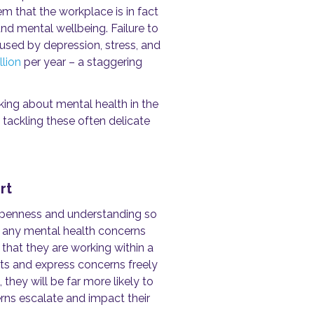
m that the workplace is in fact
nd mental wellbeing. Failure to
used by depression, stress, and
llion
per year – a staggering
lking about mental health in the
tackling these often delicate
rt
 openness and understanding so
 any mental health concerns
 that they are working within a
hts and express concerns freely
hey will be far more likely to
rns escalate and impact their