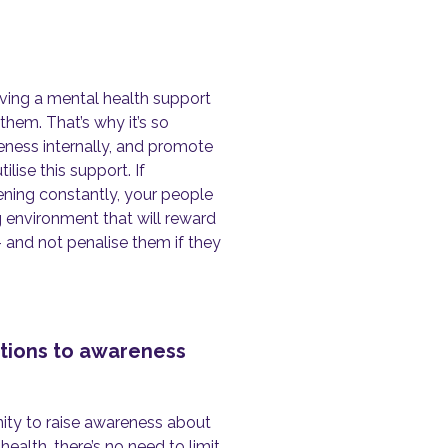
aving a mental health support
 them. That’s why it’s so
reness internally, and promote
ise this support. If
ning constantly, your people
ng environment that will reward
 and not penalise them if they
ations to awareness
ity to raise awareness about
alth, there’s no need to limit