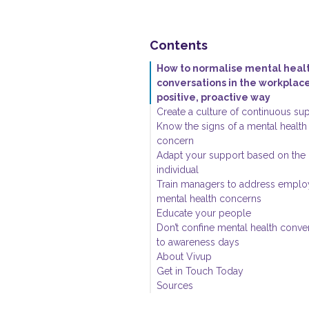
Contents
How to normalise mental heal
conversations in the workplace
positive, proactive way
Create a culture of continuous su
Know the signs of a mental health
concern
Adapt your support based on the
individual
Train managers to address empl
mental health concerns
Educate your people
Don’t confine mental health conve
to awareness days
About Vivup
Get in Touch Today
Sources