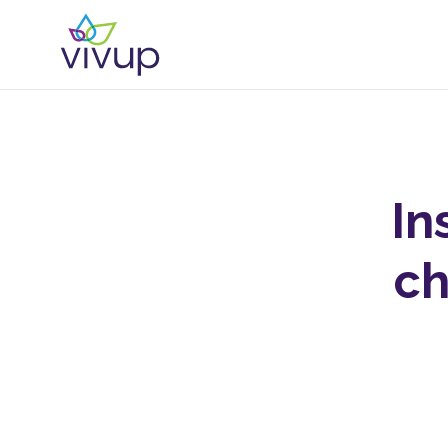
In
ch