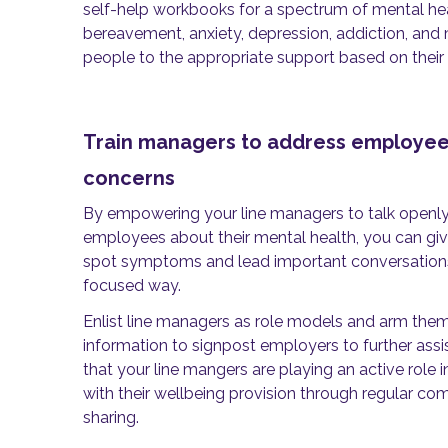
self-help workbooks for a spectrum of mental hea
bereavement, anxiety, depression, addiction, and
people to the appropriate support based on their 
Train managers to address employee
concerns
By empowering your line managers to talk openly
employees about their mental health, you can give
spot symptoms and lead important conversations 
focused way.
Enlist line managers as role models and arm them 
information to signpost employers to further assi
that your line mangers are playing an active role
with their wellbeing provision through regular c
sharing.