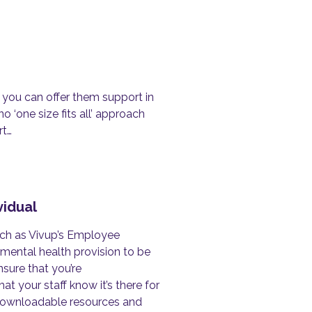
, you can offer them support in
o ‘one size fits all’ approach
rt…
vidual
uch as Vivup’s Employee
mental health provision to be
nsure that you’re
at your staff know it’s there for
f downloadable resources and