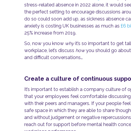
stress-related absence in 2022 alone, it would see
the perfect setting to encourage discussions arou
do so could soon add up, as sickness absence ca
anxiety is costing UK businesses as much as
£6 bi
25% increase from 2019.
So, now you know
why
it’s so important to get ta
workplace, let’s discuss
how
you should go about 
and difficult conversations…
Create a culture of continuous suppo
It’s important to establish a company culture of
that your employees feel comfortable discussing
with their peers and managers. If your people feel
safe space in which they are able to share thoug
and without judgement or negative repercussions, t
reach out for support before mental health conce