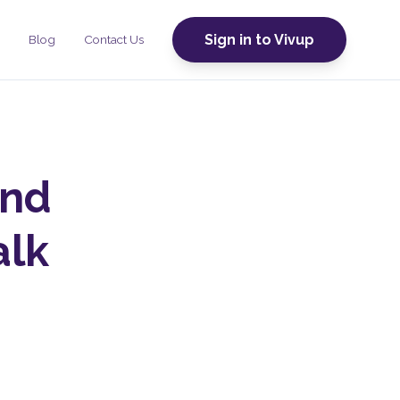
Sign in to Vivup
Blog
Contact Us
and
alk