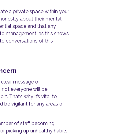
cate a private space within your
honestly about their mental
dential space and that any
on to management, as this shows
to conversations of this
oncern
a clear message of
 not everyone will be
. That’s why it’s vital to
 be vigilant for any areas of
ember of staff becoming
, or picking up unhealthy habits