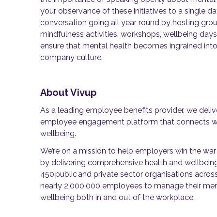
your observance of these initiatives to a single d
conversation going all year round by hosting grou
mindfulness activities, workshops, wellbeing days
ensure that mental health becomes ingrained into 
company culture.
About Vivup
As a leading employee benefits provider, we deli
employee engagement platform that connects wo
wellbeing.
We’re on a mission to help employers win the war 
by delivering comprehensive health and wellbein
450 public and private sector organisations acros
nearly 2,000,000 employees to manage their menta
wellbeing both in and out of the workplace.