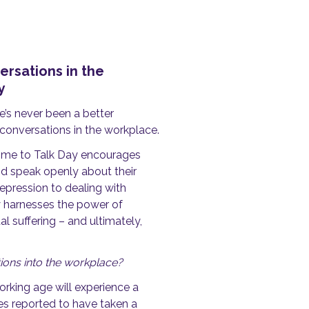
rsations in the
ay
e’s never been a better
conversations in the workplace.
Time to Talk Day encourages
d speak openly about their
epression to dealing with
 harnesses the power of
 suffering – and ultimately,
ations into the workplace?
rking age will experience a
s reported to have taken a