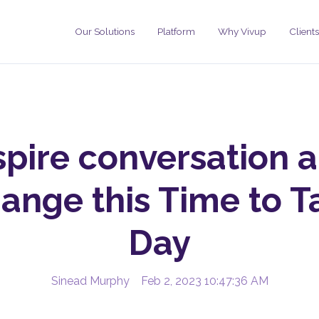
Our Solutions
Platform
Why Vivup
Clients
spire conversation 
ange this Time to T
Day
Sinead Murphy
Feb 2, 2023 10:47:36 AM