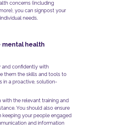
lth concerns (including
 more), you can signpost your
individual needs.
 mental health
 and confidently with
 them the skills and tools to
in a proactive, solution-
with the relevant training and
stance. You should also ensure
 in keeping your people engaged
ommunication and information