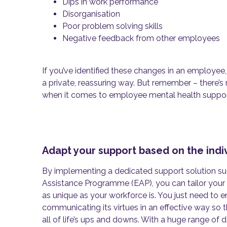
Dips in work performance
Disorganisation
Poor problem solving skills
Negative feedback from other employees
If you’ve identified these changes in an employee
a private, reassuring way. But remember – there’s n
when it comes to employee mental health suppo
Adapt your support based on the indi
By implementing a dedicated support solution s
Assistance Programme (EAP), you can tailor your 
as unique as your workforce is. You just need to e
communicating its virtues in an effective way so th
all of life’s ups and downs. With a huge range o