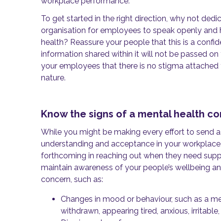
workplace performance.
To get started in the right direction, why not dedi
organisation for employees to speak openly and 
health? Reassure your people that this is a confi
information shared within it will not be passed 
your employees that there is no stigma attached 
nature.
Know the signs of a mental health c
While you might be making every effort to send 
understanding and acceptance in your workplace,
forthcoming in reaching out when they need support
maintain awareness of your people’s wellbeing and
concern, such as:
Changes in mood or behaviour, such as a m
withdrawn, appearing tired, anxious, irritable