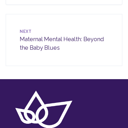
NEXT
Maternal Mental Health: Beyond
the Baby Blues