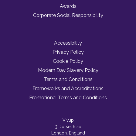
Awards
Corporate Social Responsibility
Accessibility
Privacy Policy
Cookie Policy
Modern Day Slavery Policy
Terms and Conditions
Frameworks and Accreditations
Promotional Terms and Conditions
Vivup
3 Dorset Rise
London, England