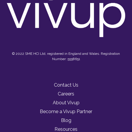
© 2022 SME HCI Ltd, registered in England and Wales. Registration
Number: 5558651
Contact Us
Careers
About Vivup
Become a Vivup Partner
Blog
Resources