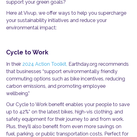
support your green goals?
Here at Vivup, we offer ways to help you supercharge
your sustainability initiatives and reduce your
environmental impact:
Cycle to Work
In their
2024 Action Toolkit,
Earthday.org recommends
that businesses “support environmentally friendly
commuting options such as bike incentives, reducing
carbon emissions, and promoting employee
wellbeing.”
Our Cycle to Work benefit enables your people to save
up to 42%* on the latest bikes, high-vis clothing, and
safety equipment for their journey to and from work.
Plus, they’ll also benefit from even more savings on
fuel, parking, or public transportation costs. Perfect for