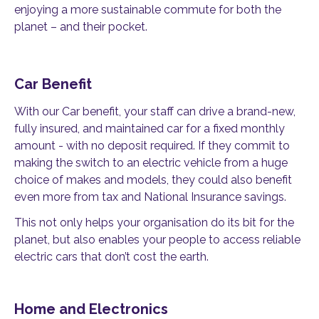
enjoying a more sustainable commute for both the
planet – and their pocket.
Car Benefit
With our Car benefit, your staff can drive a brand-new,
fully insured, and maintained car for a fixed monthly
amount - with no deposit required. If they commit to
making the switch to an electric vehicle from a huge
choice of makes and models, they could also benefit
even more from tax and National Insurance savings.
This not only helps your organisation do its bit for the
planet, but also enables your people to access reliable
electric cars that don’t cost the earth.
Home and Electronics