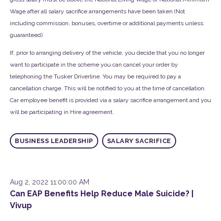
Wage after all salary sacrifice arrangements have been taken (Not
including commission, bonuses, overtime or additional payments unless
guaranteed).
If, prior to arranging delivery of the vehicle, you decide that you no longer
want to participate in the scheme you can cancel your order by
telephoning the Tusker Driverline. You may be required to pay a
cancellation charge. This will be notified to you at the time of cancellation.
Car employee benefit is provided via a salary sacrifice arrangement and you
will be participating in Hire agreement.
BUSINESS LEADERSHIP
SALARY SACRIFICE
Aug 2, 2022 11:00:00 AM
Can EAP Benefits Help Reduce Male Suicide? |
Vivup