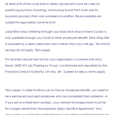
At least 50% of the cycle and/or safety equipment must be used for
qualifying journeys including: commuting to and from work and/or
business journeys from one workplace to another. Bikes available are
subject to organisation scheme limit.
Local Bike shop: Ordering through your local bike shop or Evans Cycles is
only available through you Cycle to Work employee benefit. Bike Shop Net
is provided by a salary deduction and is taken from your net pay. Tax and NI
savings do not apply. T&Cs apply.
For bicycles valued over £1000 your organisation is a broker and not a
lessor. SME HCI Ltd (Trading as Vivup), is authorised and regulated by the
Financial Conduct Authority. UK only, 18+, Subject to status, terms apply.
T&Cs apply. In order to take a car on the car employee benefit, you need to
be a permanent and paid employee who has completed their probation, or
if you are on a fixed term contract, your contract of employment must be
for a longer period than the proposed Salary Sacrifice Agreement. Your
gross salary must be above the National Living Wage or National Minimum