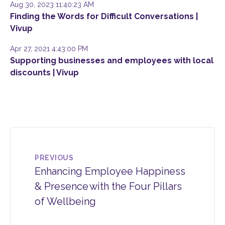
Aug 30, 2023 11:40:23 AM
Finding the Words for Difficult Conversations |
Vivup
Apr 27, 2021 4:43:00 PM
Supporting businesses and employees with local
discounts | Vivup
PREVIOUS
Enhancing Employee Happiness
& Presence with the Four Pillars
of Wellbeing