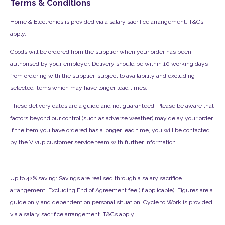
Terms & Conditions
Home & Electronics is provided via a salary sacrifice arrangement. T&Cs
apply.
Goods will be ordered from the supplier when your order has been
authorised by your employer. Delivery should be within 10 working days
from ordering with the supplier, subject to availability and excluding
selected items which may have longer lead times.
These delivery dates are a guide and not guaranteed. Please be aware that
factors beyond our control (such as adverse weather) may delay your order.
If the item you have ordered has a longer lead time, you will be contacted
by the Vivup customer service team with further information.
Up to 42% saving: Savings are realised through a salary sacrifice
arrangement. Excluding End of Agreement fee (if applicable). Figures are a
guide only and dependent on personal situation. Cycle to Work is provided
via a salary sacrifice arrangement. T&Cs apply.