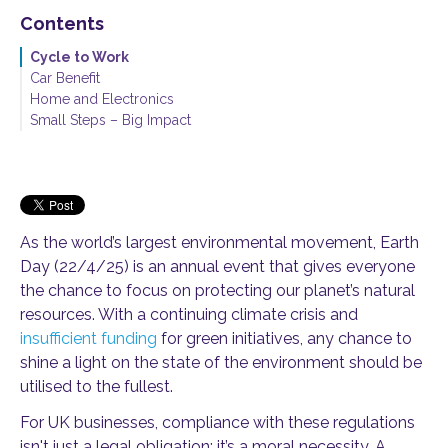
Contents
Cycle to Work
Car Benefit
Home and Electronics
Small Steps – Big Impact
As the world’s largest environmental movement, Earth
Day (22/4/25) is an annual event that gives everyone
the chance to focus on protecting our planet’s natural
resources. With a continuing climate crisis and
insufficient funding
for green initiatives, any chance to
shine a light on the state of the environment should be
utilised to the fullest.
For UK businesses, compliance with these regulations
isn't just a legal obligation: it’s a moral necessity. A