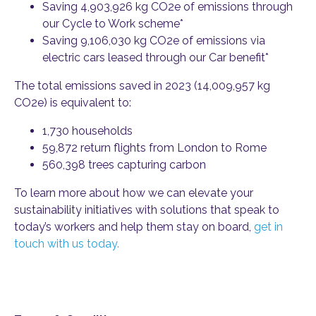
Saving 4,903,926 kg CO2e of emissions through
our Cycle to Work scheme*
Saving 9,106,030 kg CO2e of emissions via
electric cars leased through our Car benefit*
The total emissions saved in 2023 (14,009,957 kg
CO2e) is equivalent to:
1,730 households
59,872 return flights from London to Rome
560,398 trees capturing carbon
To learn more about how we can elevate your
sustainability initiatives with solutions that speak to
today’s workers and help them stay on board,
get in
touch with us today.