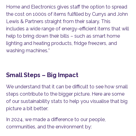
Home and Electronics gives staff the option to spread
the cost on 1000s of items fulfilled by Currys and John
Lewis & Partners straight from their salary. This
includes a wide range of energy-efficient items that will
help to bring down their bills – such as smart home
lighting and heating products, fridge freezers, and
washing machines.*
Small Steps – Big Impact
We understand that it can be difficult to see how small
steps contribute to the bigger picture. Here are some
of our sustainability stats to help you visualise that big
picture a bit better:
In 2024, we made a difference to our people,
communities, and the environment by: