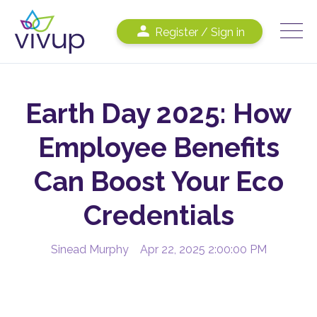
Register / Sign in
Earth Day 2025: How
Employee Benefits
Can Boost Your Eco
Credentials
Sinead Murphy
Apr 22, 2025 2:00:00 PM