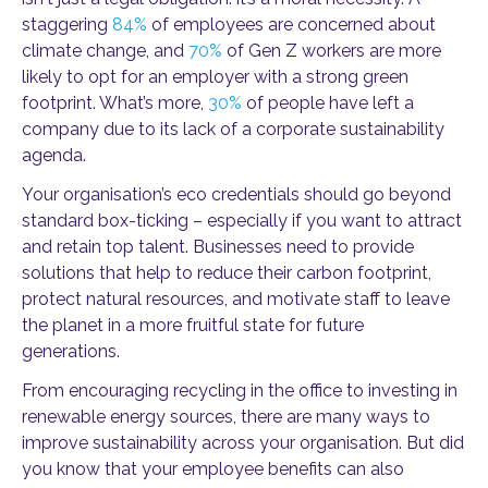
staggering
84%
of employees are concerned about
climate change, and
70%
of Gen Z workers are more
likely to opt for an employer with a strong green
footprint. What’s more,
30%
of people have left a
company due to its lack of a corporate sustainability
agenda.
Your organisation’s eco credentials should go beyond
standard box-ticking – especially if you want to attract
and retain top talent. Businesses need to provide
solutions that help to reduce their carbon footprint,
protect natural resources, and motivate staff to leave
the planet in a more fruitful state for future
generations.
From encouraging recycling in the office to investing in
renewable energy sources, there are many ways to
improve sustainability across your organisation. But did
you know that your employee benefits can also